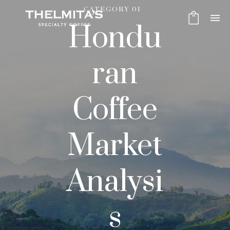
CATEGORY 01
Hondu
ran
Coffee
Market
Analysi
s