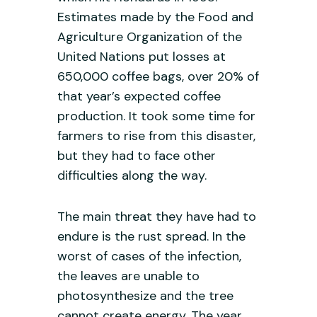
Estimates made by the Food and
Agriculture Organization of the
United Nations put losses at
650,000 coffee bags, over 20% of
that year’s expected coffee
production. It took some time for
farmers to rise from this disaster,
but they had to face other
difficulties along the way.
The main threat they have had to
endure is the rust spread. In the
worst of cases of the infection,
the leaves are unable to
photosynthesize and the tree
cannot create energy. The year