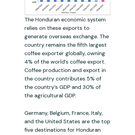
The Honduran economic system
relies on these exports to
generate overseas exchange. The
country remains the fifth largest
coffee exporter globally, owning
4% of the world’s coffee export.
Coffee production and export in
the country contributes 5% of
the country’s GDP and 30% of
the agricultural GDP.
Germany, Belgium, France, Italy,
and the United States are the top
five destinations for Honduran