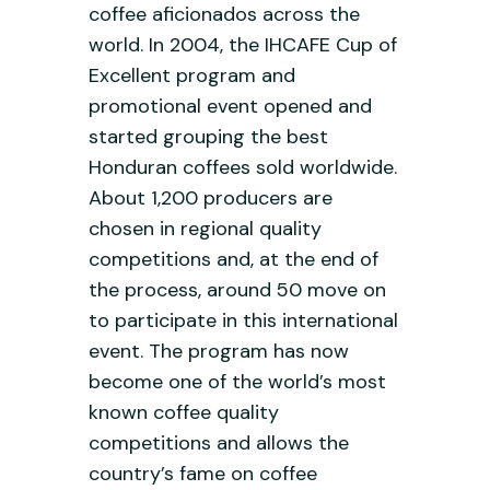
coffee aficionados across the
world. In 2004, the IHCAFE Cup of
Excellent program and
promotional event opened and
started grouping the best
Honduran coffees sold worldwide.
About 1,200 producers are
chosen in regional quality
competitions and, at the end of
the process, around 50 move on
to participate in this international
event. The program has now
become one of the world’s most
known coffee quality
competitions and allows the
country’s fame on coffee