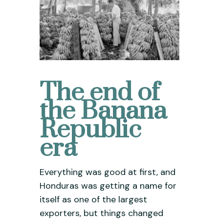
The end of
the Banana
Republic
era
Everything was good at first, and
Honduras was getting a name for
itself as one of the largest
exporters, but things changed