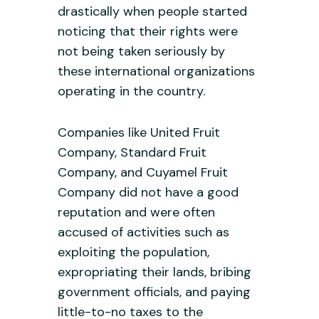
drastically when people started
noticing that their rights were
not being taken seriously by
these international organizations
operating in the country.
Companies like United Fruit
Company, Standard Fruit
Company, and Cuyamel Fruit
Company did not have a good
reputation and were often
accused of activities such as
exploiting the population,
expropriating their lands, bribing
government officials, and paying
little-to-no taxes to the