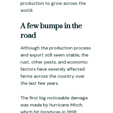
production to grow across the
world.
A few bumps in the
road
Although the production process
and export still seem stable, the
rust, other pests, and economic
factors have severely affected
farms across the country over
the last few years.
The first big noticeable damage
was made by hurricane Mitch,
which hit Honduras in 1998.