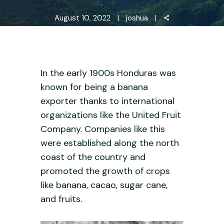
August 10, 2022
joshua
In the early 1900s Honduras was
known for being a banana
exporter thanks to international
organizations like the United Fruit
Company. Companies like this
were established along the north
coast of the country and
promoted the growth of crops
like banana, cacao, sugar cane,
and fruits.