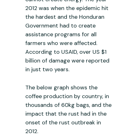
2012 was when the epidemic hit
the hardest and the Honduran
Government had to create
assistance programs for all
farmers who were affected.
According to USAID, over US $1
billion of damage were reported
in just two years.
The below graph shows the
coffee production by country, in
thousands of 60kg bags, and the
impact that the rust had in the
onset of the rust outbreak in
2012.