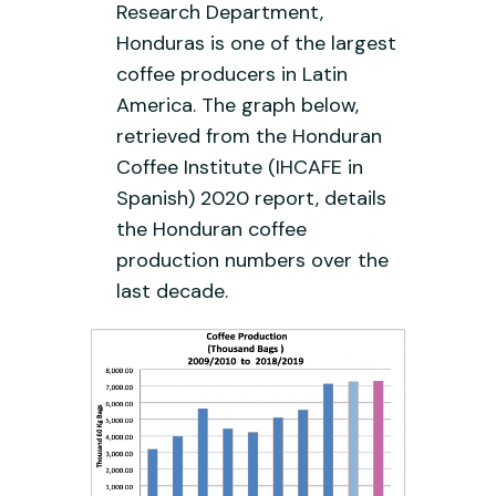
Research Department,
Honduras is one of the largest
coffee producers in Latin
America. The graph below,
retrieved from the Honduran
Coffee Institute (IHCAFE in
Spanish) 2020 report, details
the Honduran coffee
production numbers over the
last decade.