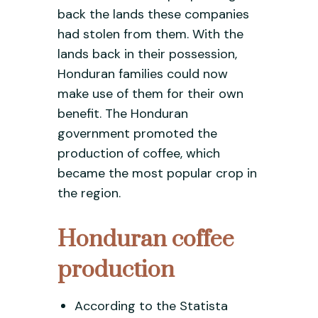
back the lands these companies
had stolen from them. With the
lands back in their possession,
Honduran families could now
make use of them for their own
benefit. The Honduran
government promoted the
production of coffee, which
became the most popular crop in
the region.
Honduran coffee
production
According to the Statista