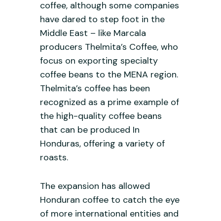
coffee, although some companies
have dared to step foot in the
Middle East – like Marcala
producers Thelmita’s Coffee, who
focus on exporting specialty
coffee beans to the MENA region.
Thelmita’s coffee has been
recognized as a prime example of
the high-quality coffee beans
that can be produced In
Honduras, offering a variety of
roasts.
The expansion has allowed
Honduran coffee to catch the eye
of more international entities and