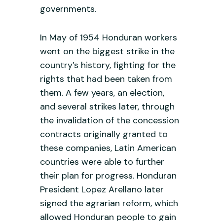
governments.
In May of 1954 Honduran workers
went on the biggest strike in the
country’s history, fighting for the
rights that had been taken from
them. A few years, an election,
and several strikes later, through
the invalidation of the concession
contracts originally granted to
these companies, Latin American
countries were able to further
their plan for progress. Honduran
President Lopez Arellano later
signed the agrarian reform, which
allowed Honduran people to gain