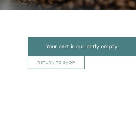
Your cart is currently empty.
RETURN TO SHOP