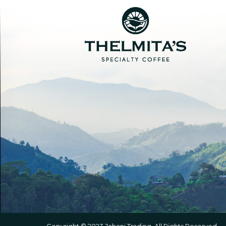
Copyright © 2023 Jahani Trading. All Rights Reserved