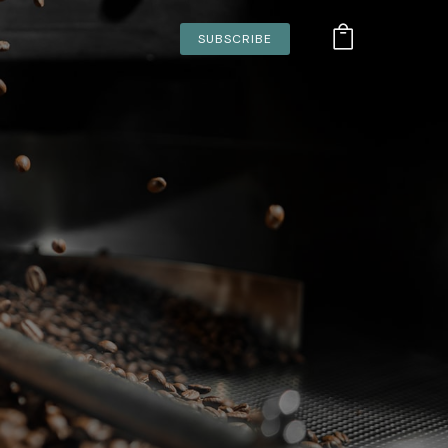
SUBSCRIBE