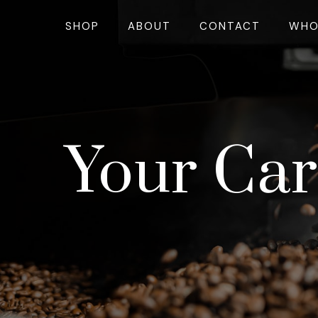
SHOP
ABOUT
CONTACT
WHO
Your Car