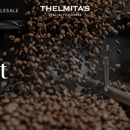
LESALE
t