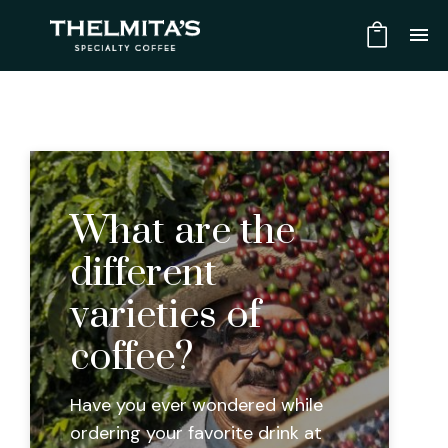
What are the
different
varieties of
coffee?
Have you ever wondered while
ordering your favorite drink at