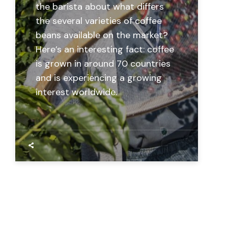
the barista about what differs
the several varieties of coffee
beans available on the market?
Here’s an interesting fact: coffee
is grown in around 70 countries
and is experiencing a growing
interest worldwide.